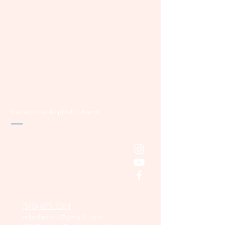
Macedonia Baptist Church
(540) 675-3284
mbcflinthill@gmaill.com