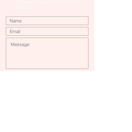
574 Zachary Taylor Hwy, Flint Hill,
VA 22627
Submit