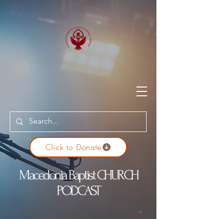
Click to Donate
Macedonia Baptist CHURCH
PODCAST