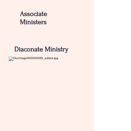
Associate
Ministers
CONTACT US
Diaconate Ministry