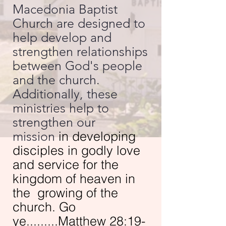
Macedonia Baptist
Church are designed to
help develop and
strengthen relationships
between God's people
and the church.
Additionally, these
ministries help to
strengthen our
mission
in developing
disciples in godly love
and service for the
kingdom of heaven in
the growing of the
church. Go
ye.........Matthew 28:19-