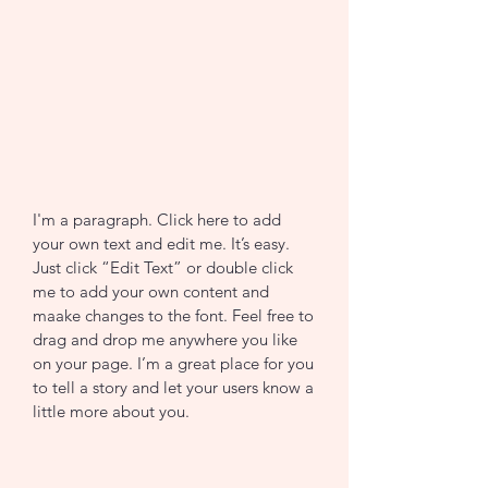
I'm a paragraph. Click here to add
your own text and edit me. It’s easy.
Just click “Edit Text” or double click
me to add your own content and
maake changes to the font. Feel free to
drag and drop me anywhere you like
on your page. I’m a great place for you
to tell a story and let your users know a
little more about you.
CONTACT US