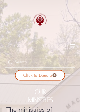
Click to Donate
OUR
MINISTRIES
The ministries of