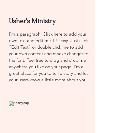
Usher's Ministry
I'm a paragraph. Click here to add your
own text and edit me. It’s easy. Just click
“Edit Text” or double click me to add
your own content and maake changes to
the font. Feel free to drag and drop me
anywhere you like on your page. I’m a
great place for you to tell a story and let
your users know a little more about you.
CONTACT US