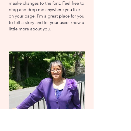
maake changes to the font. Feel free to
drag and drop me anywhere you like
on your page. I’m a great place for you
to tell a story and let your users know a
little more about you.
CONTACT US