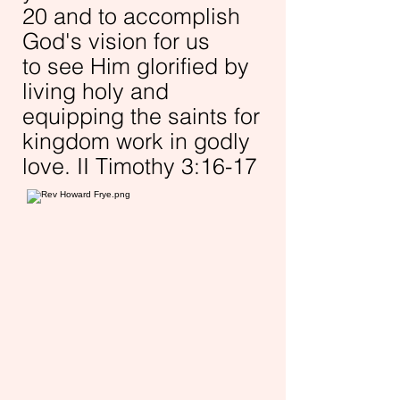
20 and to accomplish
God's vision for us
to
see Him glorified by
living holy and
equipping the saints for
kingdom work in godly
love. II Timothy 3:16-17