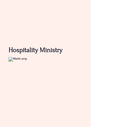
Hospitality Ministry