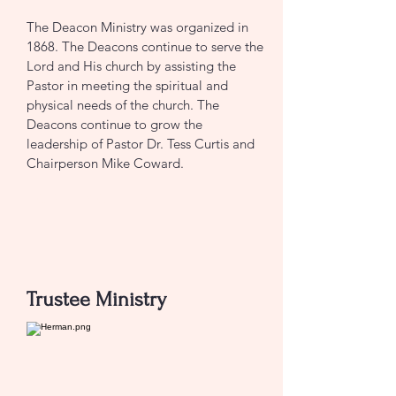
The Deacon Ministry was organized in
1868. The Deacons continue to serve the
Lord and His church by assisting the
Pastor in meeting the spiritual and
physical needs of the church. The
Deacons continue to grow the
leadership of Pastor Dr. Tess Curtis and
Chairperson Mike Coward.
CONTACT US
Trustee Ministry