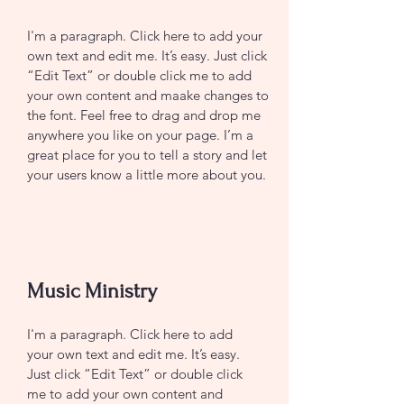
I'm a paragraph. Click here to add your
own text and edit me. It’s easy. Just click
“Edit Text” or double click me to add
your own content and maake changes to
the font. Feel free to drag and drop me
anywhere you like on your page. I’m a
great place for you to tell a story and let
your users know a little more about you.
CONTACT US
Music Ministry
I'm a paragraph. Click here to add
your own text and edit me. It’s easy.
Just click “Edit Text” or double click
me to add your own content and