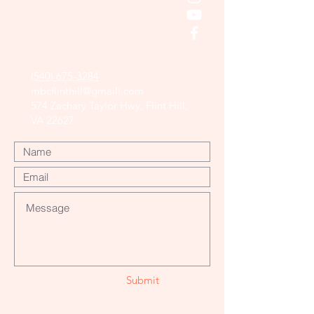
(540) 675-3284
mbcflinthill@gmaill.com
574 Zachary Taylor Hwy, Flint Hill,
VA 22627
Submit