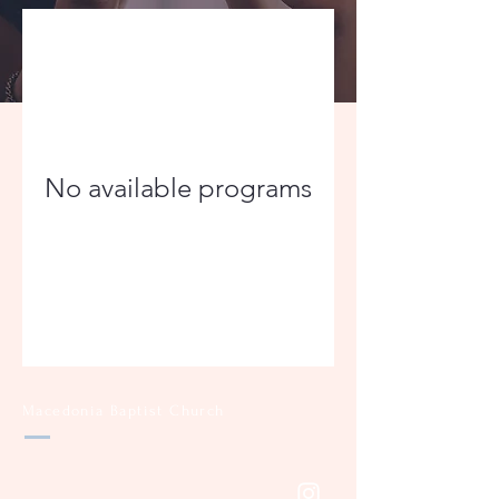
No available programs
Macedonia Baptist Church