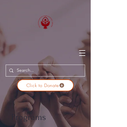
Click to Donate
Programs